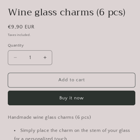
Wine glass charms (6 pcs)
Regular
€9,90 EUR
price
Taxes included.
Quantity
Decrease
Increase
quantity
quantity
for
for
Wine
Wine
Add to cart
glass
glass
charms
charms
Buy it now
(6
(6
pcs)
pcs)
Handmade wine glass charms (6 pcs)
Simply place the charm on the stem of your glass
for a personalized touch.