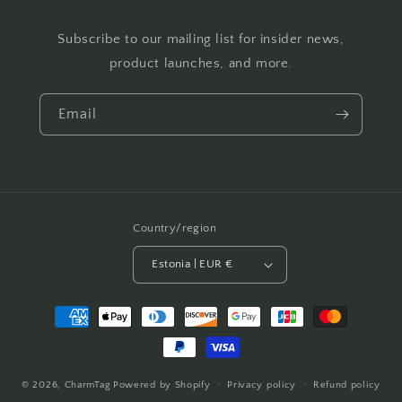
Subscribe to our mailing list for insider news,
product launches, and more.
Email
Country/region
Estonia | EUR €
Payment
methods
© 2026,
CharmTag
Powered by Shopify
Privacy policy
Refund policy