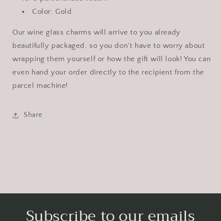
Color: Gold
Our wine glass charms will arrive to you already
beautifully packaged, so you don't have to worry about
wrapping them yourself or how the gift will look! You can
even hand your order directly to the recipient from the
parcel machine!
Share
Subscribe to our emails