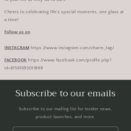
Cheers to celebrating life’s special moments, one glass at
a time!
Follow us on
INSTAGRAM
https://www.instagram.com/charm_tag/
FACEBOOK
https://www.facebook.com/profile.php?
id=61561693011848
Subscribe to our emails
Subscribe to our mailing list for insider news,
product launches, and more.