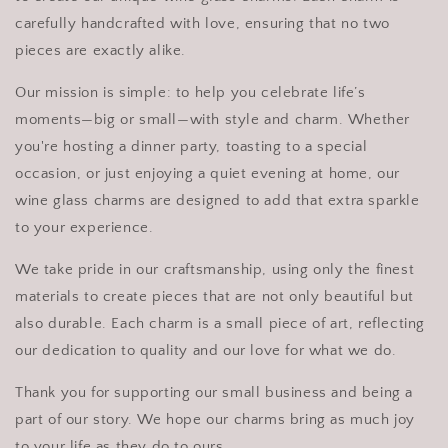
carefully handcrafted with love, ensuring that no two
pieces are exactly alike.
Our mission is simple: to help you celebrate life’s
moments—big or small—with style and charm. Whether
you're hosting a dinner party, toasting to a special
occasion, or just enjoying a quiet evening at home, our
wine glass charms are designed to add that extra sparkle
to your experience.
We take pride in our craftsmanship, using only the finest
materials to create pieces that are not only beautiful but
also durable. Each charm is a small piece of art, reflecting
our dedication to quality and our love for what we do.
Thank you for supporting our small business and being a
part of our story. We hope our charms bring as much joy
to your life as they do to ours.