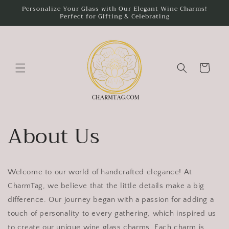
Skip to
Personalize Your Glass with Our Elegant Wine Charms!
Perfect for Gifting & Celebrating
content
Cart
About Us
Welcome to our world of handcrafted elegance! At
CharmTag, we believe that the little details make a big
difference. Our journey began with a passion for adding a
touch of personality to every gathering, which inspired us
to create our unique wine glass charms. Each charm is