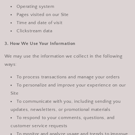
Operating system
Pages visited on our Site
Time and date of visit
Clickstream data
3. How We Use Your Information
We may use the information we collect in the following
ways:
To process transactions and manage your orders
To personalize and improve your experience on our
Site
To communicate with you, including sending you
updates, newsletters, or promotional materials
To respond to your comments, questions, and
customer service requests
To monitor and analyze usage and trends to improve