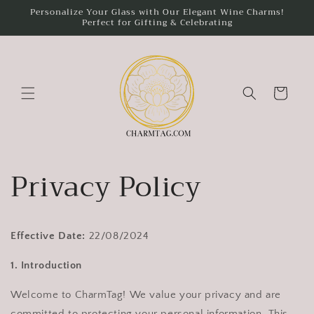
Skip to
Personalize Your Glass with Our Elegant Wine Charms!
Perfect for Gifting & Celebrating
content
Cart
Privacy Policy
Effective Date:
22/08/2024
1. Introduction
Welcome to CharmTag! We value your privacy and are
committed to protecting your personal information. This