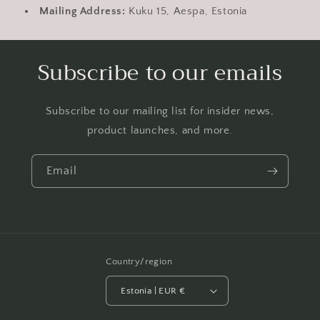
Mailing Address:
Kuku 15, Aespa, Estonia
Subscribe to our emails
Subscribe to our mailing list for insider news,
product launches, and more.
Email
Country/region
Estonia | EUR €