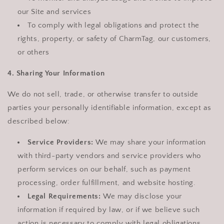
our Site and services
To comply with legal obligations and protect the
rights, property, or safety of CharmTag, our customers,
or others
4. Sharing Your Information
We do not sell, trade, or otherwise transfer to outside
parties your personally identifiable information, except as
described below:
Service Providers:
We may share your information
with third-party vendors and service providers who
perform services on our behalf, such as payment
processing, order fulfillment, and website hosting.
Legal Requirements:
We may disclose your
information if required by law, or if we believe such
action is necessary to comply with legal obligations,